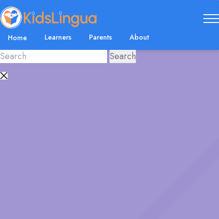
Learners
Parents
About
Home
Close
search