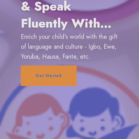
& Speak
Fluently With
Confidence
Enrich your child's world with the gift
of language and culture - Igbo, Ewe,
Yoruba, Hausa, Fante, etc.
Get Started