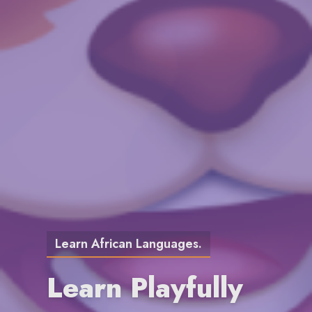
Learn African Languages.
Learn Playfully